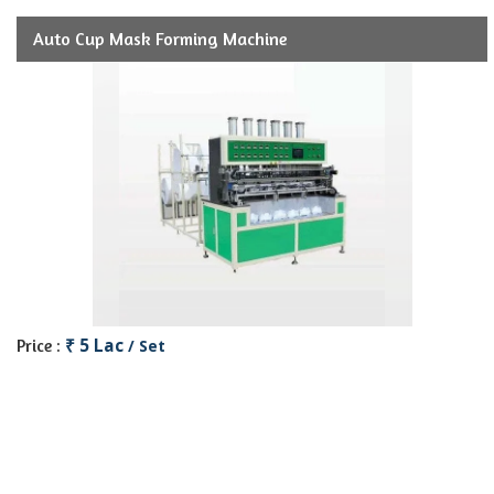
Auto Cup Mask Forming Machine
₹ 5 Lac
Price :
/ Set