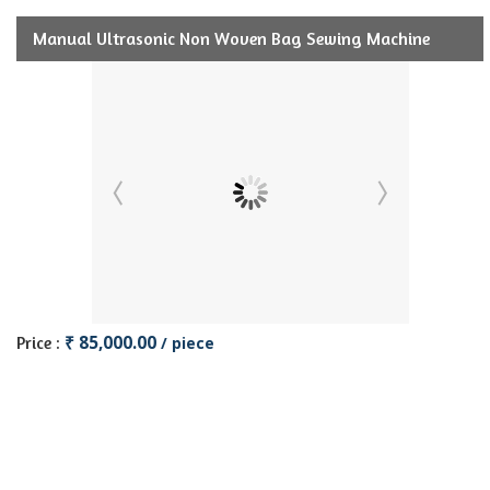
Manual Ultrasonic Non Woven Bag Sewing Machine
₹ 85,000.00
Price :
/ piece