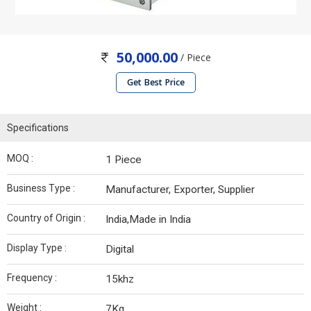
50,000.00
/ Piece
Get Best Price
Specifications
MOQ :
1 Piece
Business Type :
Manufacturer, Exporter, Supplier
Country of Origin :
India,Made in India
Display Type :
Digital
Frequency :
15khz
Weight :
7Kg