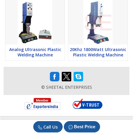
Analog Ultrasonic Plastic
20Khz 1800Watt Ultrasonic
Welding Machine
Plastic Welding Machine
© SHEETAL ENTERPRISES
Call Us
Best Price