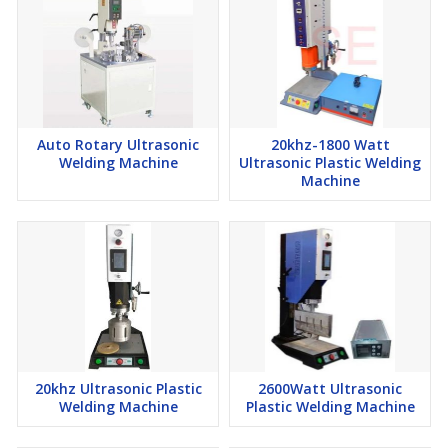
Auto Rotary Ultrasonic
20khz-1800 Watt
Welding Machine
Ultrasonic Plastic Welding
Machine
20khz Ultrasonic Plastic
2600Watt Ultrasonic
Welding Machine
Plastic Welding Machine