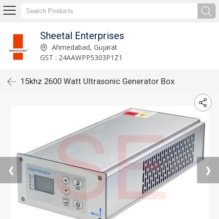
Sheetal Enterprises
Ahmedabad, Gujarat
GST : 24AAWPP5303P1Z1
15khz 2600 Watt Ultrasonic Generator Box
❮
❯