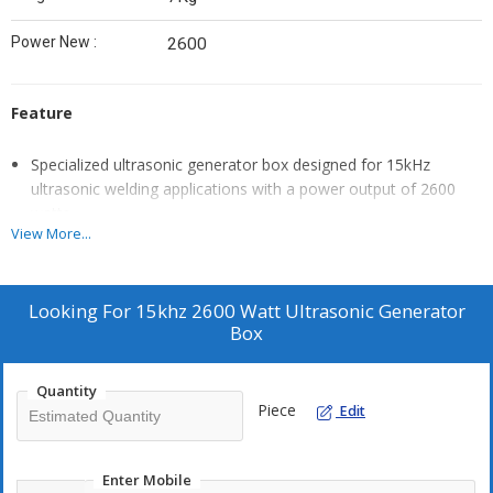
Power New :
2600
Feature
Specialized ultrasonic generator box designed for 15kHz
ultrasonic welding applications with a power output of 2600
watts.
View More...
Integral component in ultrasonic welding systems, providing
the necessary electrical energy to drive ultrasonic transducers.
Engineered for precise control over welding parameters such
Looking For
15khz 2600 Watt Ultrasonic Generator
as amplitude and duration.
Box
Ensures consistent and reliable weld quality in a variety of
materials and applications.
Quantity
Compact and sturdy design facilitates easy integration into
Piece
Edit
ultrasonic welding machines.
User-friendly interface allows for straightforward operation and
Enter Mobile
adjustment of settings.