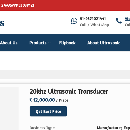
: 24AAWPP5303P1Z1
91-9374021441
Vi
Call / WhatsApp
Cal
About Us
Products
Flipbook
About Ultrasonic
20khz Ultrasonic Transducer
12,000.00
/ Piece
Get Best Price
Business Type
Manufacturer, Expo