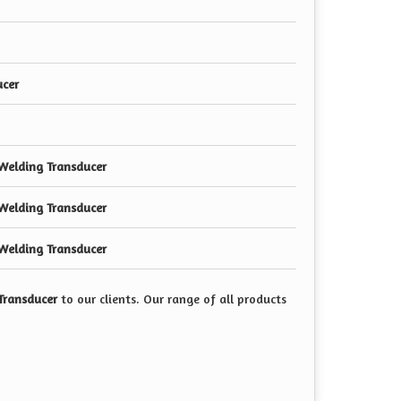
ucer
Welding Transducer
Welding Transducer
Welding Transducer
Transducer
to our clients. Our range of all products