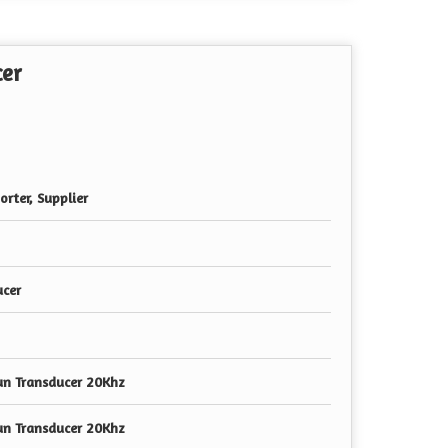
cer
rter, Supplier
ucer
un Transducer 20Khz
un Transducer 20Khz