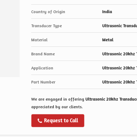
Country of Origin
India
Transducer Type
Ultrasonic Transd
Material
Metal
Brand Name
Ultrasonic 20khz 
Application
Ultrasonic 20khz 
Part Number
Ultrasonic 20khz 
We are engaged in offering
Ultrasonic 20khz Transduc
appreciated by our clients.
Request to Call