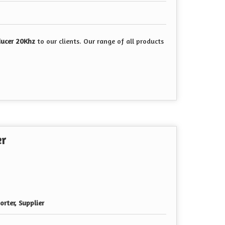
ducer 20Khz
to our clients. Our range of all products
er
rter, Supplier