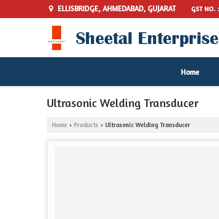
ELLISBRIDGE, AHMEDABAD, GUJARAT
GST NO. 
Home
Ultrasonic Welding Transducer
Home
Products
Ultrasonic Welding Transducer
›
›