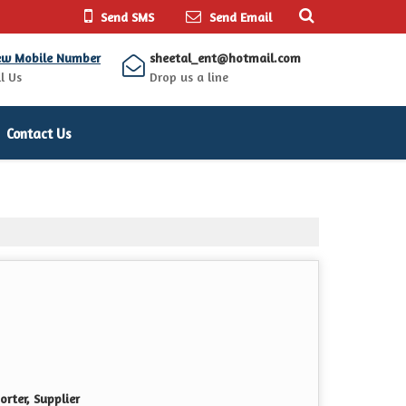
Send SMS
Send Email
ew Mobile Number
sheetal_ent@hotmail.com
l Us
Drop us a line
Contact Us
rter, Supplier