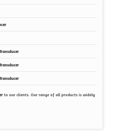
ucer
Transducer
Transducer
Transducer
er
to our clients. Our range of all products is widely