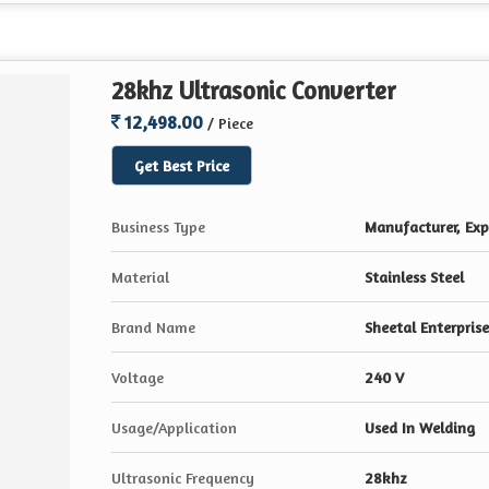
28khz Ultrasonic Converter
12,498.00
/ Piece
Get Best Price
Business Type
Manufacturer, Expo
Material
Stainless Steel
Brand Name
Sheetal Enterprise
Voltage
240 V
Usage/Application
Used In Welding
Ultrasonic Frequency
28khz