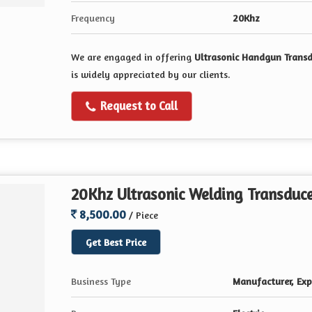
Frequency
20Khz
We are engaged in offering
Ultrasonic Handgun Trans
is widely appreciated by our clients.
Request to Call
20Khz Ultrasonic Welding Transduc
8,500.00
/ Piece
Get Best Price
Business Type
Manufacturer, Expo