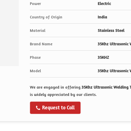
Power
Electric
Country of Origin
India
Material
Stainless Steel
Brand Name
35Khz Ultrasonic 
Phase
35KHZ
Model
35Khz Ultrasonic 
We are engaged in offering
35Khz Ultrasonic Welding 
is widely appreciated by our clients.
Request to Call