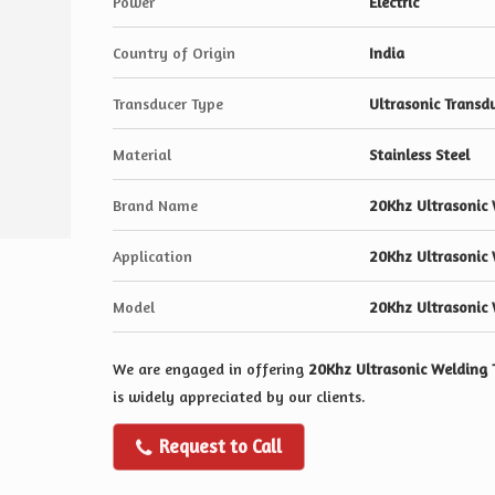
Power
Electric
Country of Origin
India
Transducer Type
Ultrasonic Transd
Material
Stainless Steel
Brand Name
20Khz Ultrasonic 
Application
20Khz Ultrasonic 
Model
20Khz Ultrasonic 
We are engaged in offering
20Khz Ultrasonic Welding 
is widely appreciated by our clients.
Request to Call