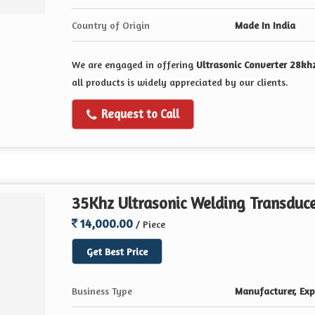
Country of Origin
Made In India
We are engaged in offering
Ultrasonic Converter 28kh
all products is widely appreciated by our clients.
Request to Call
35Khz Ultrasonic Welding Transduc
14,000.00
/ Piece
Get Best Price
Business Type
Manufacturer, Expo