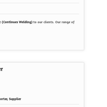
z (Continues Welding)
to our clients. Our range of
er
rter, Supplier