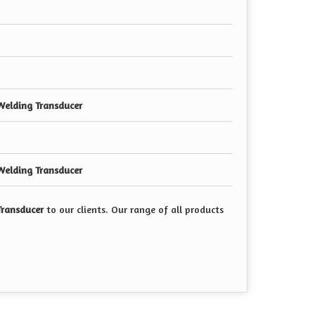
Welding Transducer
Welding Transducer
Transducer
to our clients. Our range of all products