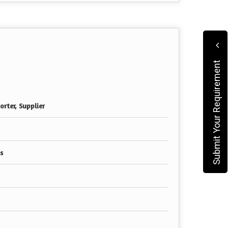
Submit Your Requirement
rter, Supplier
s