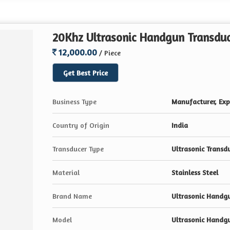
20Khz Ultrasonic Handgun Transdu
12,000.00
/ Piece
Get Best Price
Business Type
Manufacturer, Expo
Country of Origin
India
Transducer Type
Ultrasonic Transd
Material
Stainless Steel
Brand Name
Ultrasonic Handg
Model
Ultrasonic Handg