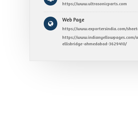
https://www.ultrasonicparts.com
Web Page
https://www.exportersindia.com/sheet
https://www.indianyellowpages.com/a
ellisbridge-ahmedabad-3629410/