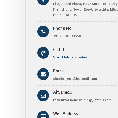
Ll-2, Avani Plaza, Near Satellite Towe
Premchand Nagar Road, Satellite, Elli
India - 380015
Phone No.
+91-79-40033558
Call Us
View Mobile Number
Email
sheetal_ent@hotmail.com
Alt. Email
info.ultrasonicwelding@gmail.com
Web Address