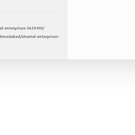
al-enterprises-3629410/
hmedabad/sheetal-enterprises-