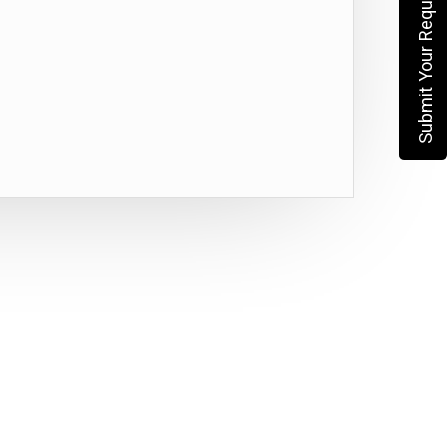
Submit Your Requirement