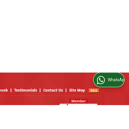
WhatsApp Us
book
|
Testimonials
|
Contact Us
|
Site Map