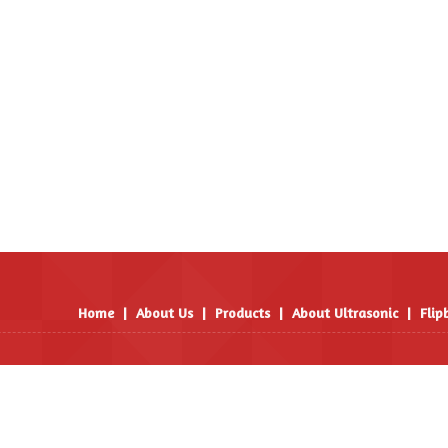
Home
|
About Us
|
Products
|
About Ultrasonic
|
Flip