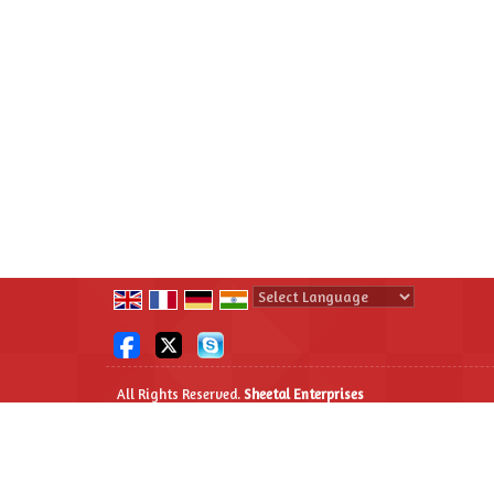
Powered by
Translate
All Rights Reserved.
Sheetal Enterprises
Developed & Managed By
Weblink.In Pvt. Ltd.