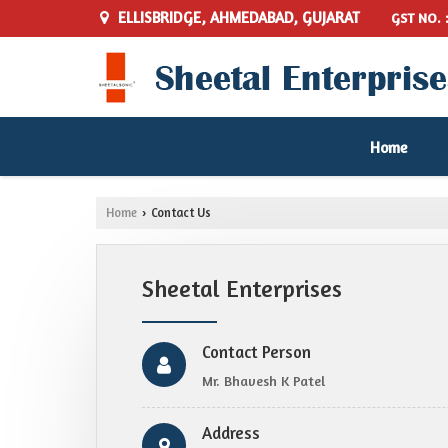
ELLISBRIDGE, AHMEDABAD, GUJARAT
GST NO. 
Home
Home
Contact Us
›
Sheetal Enterprises
Contact Person
Mr. Bhavesh K Patel
Address