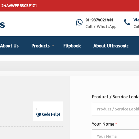
: 24AAWPP5303P1Z1
91-9374021441
Vi
Call / WhatsApp
Cal
About Us
Products
Flipbook
About Ultrasonic
Product / Service Loo
QR Code Help!
Your Name
*