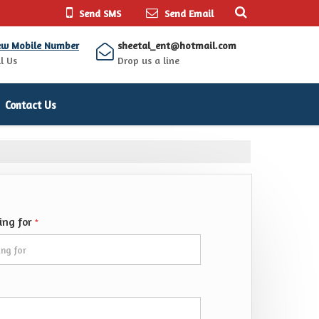
Send SMS
Send Email
ew Mobile Number
sheetal_ent@hotmail.com
l Us
Drop us a line
Contact Us
king for
*