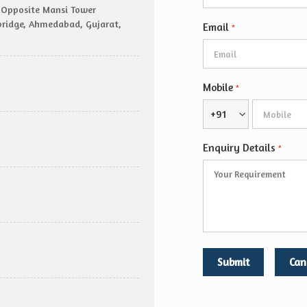
r, Opposite Mansi Tower
sbridge, Ahmedabad, Gujarat,
Email
*
Mobile
*
+91
Enquiry Details
*