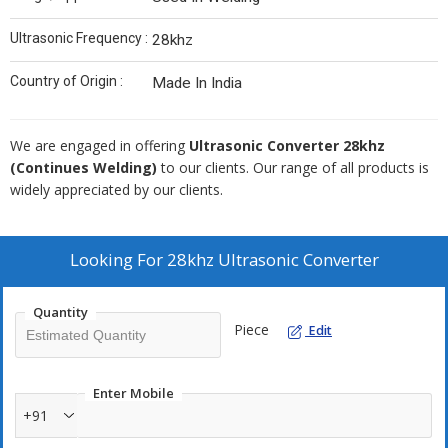
Ultrasonic Frequency :
28khz
Country of Origin :
Made In India
We are engaged in offering
Ultrasonic Converter 28khz
(Continues Welding)
to our clients. Our range of all products is
widely appreciated by our clients.
Looking For
28khz Ultrasonic Converter
Quantity
Piece
Edit
Enter Mobile
+91