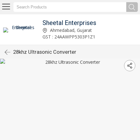
Sheetal Enterprises
Ahmedabad, Gujarat
GST : 24AAWPP5303P1Z1
28khz Ultrasonic Converter