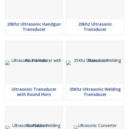
20Khz Ultrasonic Handgun
20khz Ultrasonic
Transducer
Transducer
Ultrasonic Transducer
35Khz Ultrasonic Welding
with Round Horn
Transducer