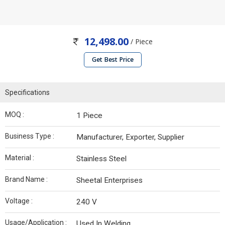
12,498.00
/ Piece
Get Best Price
Specifications
MOQ :
1 Piece
Business Type :
Manufacturer, Exporter, Supplier
Material :
Stainless Steel
Brand Name :
Sheetal Enterprises
Voltage :
240 V
Usage/Application :
Used In Welding