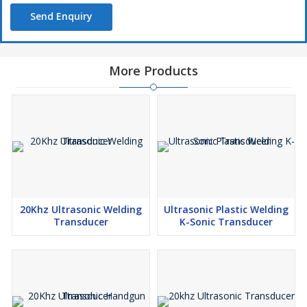
Send Enquiry
More Products
20Khz Ultrasonic Welding
Ultrasonic Plastic Welding
Transducer
K-Sonic Transducer