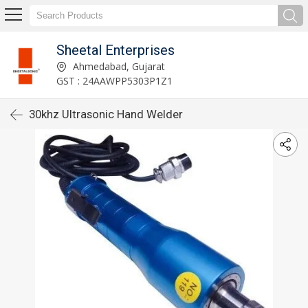
Sheetal Enterprises
Ahmedabad, Gujarat
GST : 24AAWPP5303P1Z1
30khz Ultrasonic Hand Welder