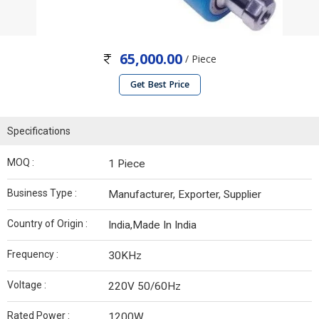
65,000.00
/ Piece
Get Best Price
Specifications
MOQ :
1 Piece
Business Type :
Manufacturer, Exporter, Supplier
Country of Origin :
India,Made In India
Frequency :
30KHz
Voltage :
220V 50/60Hz
Rated Power :
1200W