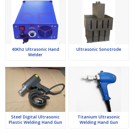
40Khz Ultrasonic Hand
Ultrasonic Sonotrode
Welder
Steel Digital Ultrasonic
Titanium Ultrasonic
Plastic Welding Hand Gun
Welding Hand Gun