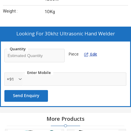
Weight :
10Kg
Looking For
30khz Ultrasonic Hand Welder
Quantity
Piece
Edit
Enter Mobile
+91
Send Enquiry
More Products