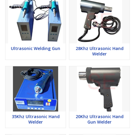
Ultrasonic Welding Gun
28Khz Ultrasonic Hand
Welder
35Khz Ultrasonic Hand
20Khz Ultrasonic Hand
Welder
Gun Welder