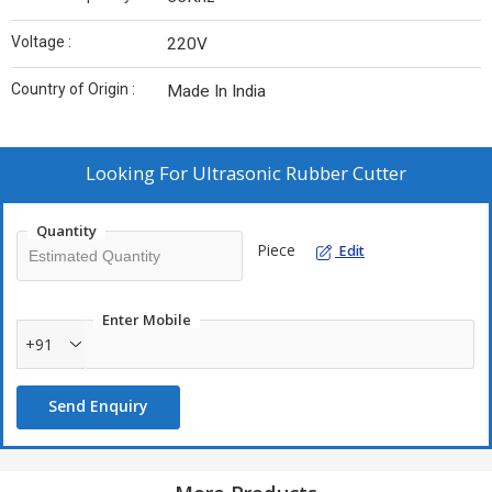
Voltage :
220V
Country of Origin :
Made In India
Looking For
Ultrasonic Rubber Cutter
Quantity
Piece
Edit
Enter Mobile
+91
Send Enquiry