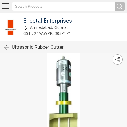
Sheetal Enterprises
Ahmedabad, Gujarat
GST : 24AAWPP5303P1Z1
Ultrasonic Rubber Cutter