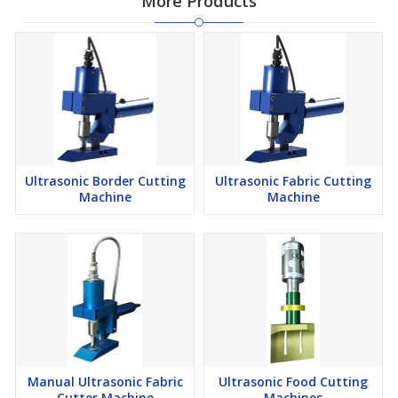
More Products
Ultrasonic Border Cutting
Ultrasonic Fabric Cutting
Machine
Machine
Manual Ultrasonic Fabric
Ultrasonic Food Cutting
Cutter Machine
Machines