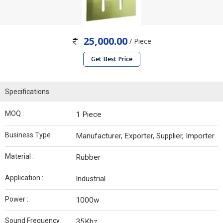
25,000.00
/ Piece
Get Best Price
Specifications
MOQ :
1 Piece
Business Type :
Manufacturer, Exporter, Supplier, Importer
Material :
Rubber
Application :
Industrial
Power :
1000w
Sound Frequency :
35Khz