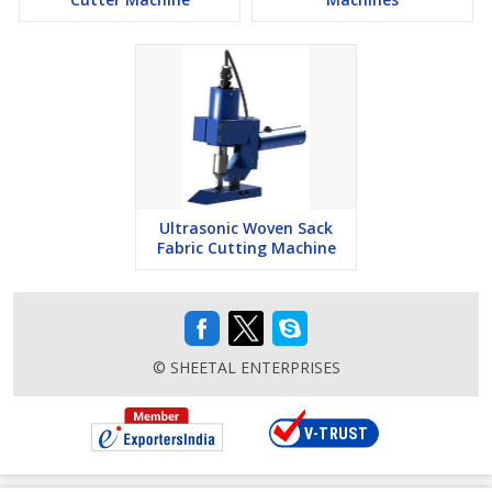
Ultrasonic Woven Sack
Fabric Cutting Machine
© SHEETAL ENTERPRISES