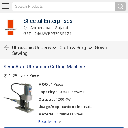
Sheetal Enterprises
Ahmedabad, Gujarat
GST : 24AAWPP5303P1Z1
Ultrasonic Underwear Cloth & Surgical Gown
Sewing
Semi Auto Ultrasonic Cutting Machine
/ Piece
1.25 Lac
MOQ :
1 Piece
Capacity :
30-60 Times/Min
Output :
1200 KW
Usage/Application :
Industrial
Material :
Stainless Steel
Read More