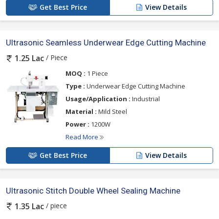
Get Best Price
View Details
Ultrasonic Seamless Underwear Edge Cutting Machine
/ Piece
1.25 Lac
MOQ :
1 Piece
Type :
Underwear Edge Cutting Machine
Usage/Application :
Industrial
Material :
Mild Steel
Power :
1200W
Read More
Get Best Price
View Details
Ultrasonic Stitch Double Wheel Sealing Machine
/ piece
1.35 Lac