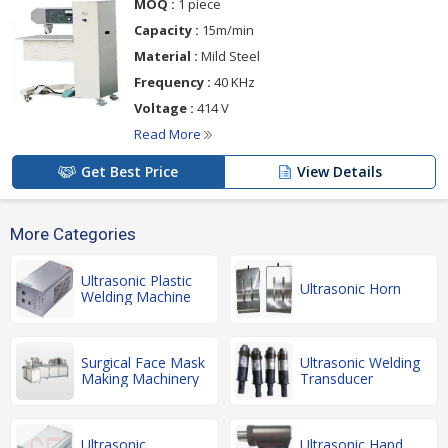
MOQ :
1 piece
Capacity :
15m/min
Material :
Mild Steel
Frequency :
40 KHz
Voltage :
414 V
Read More
Get Best Price
View Details
More Categories
Ultrasonic Plastic
Ultrasonic Horn
Welding Machine
Surgical Face Mask
Ultrasonic Welding
Making Machinery
Transducer
Ultrasonic
Ultrasonic Hand