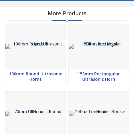
More Products
100mm Round Ultrasonic
153mm Rectangular
Horns
Ultrasonic Horn