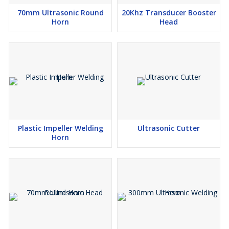
70mm Ultrasonic Round
20Khz Transducer Booster
Horn
Head
Plastic Impeller Welding
Ultrasonic Cutter
Horn