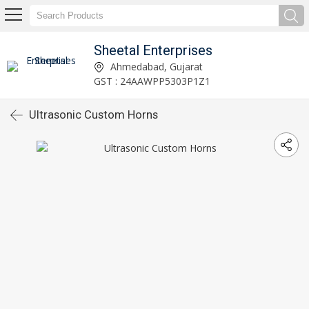
Sheetal Enterprises
Ahmedabad, Gujarat
GST : 24AAWPP5303P1Z1
Ultrasonic Custom Horns