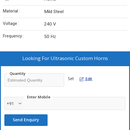
Material :
Mild Steel
Voltage :
240 V
Frequency :
50 Hz
Looking For
Ultrasonic Custom Horns
Quantity
Set
Edit
Enter Mobile
+91
Send Enquiry