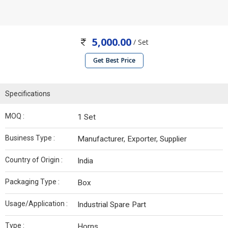
5,000.00
/ Set
Get Best Price
Specifications
MOQ :
1 Set
Business Type :
Manufacturer, Exporter, Supplier
Country of Origin :
India
Packaging Type :
Box
Usage/Application :
Industrial Spare Part
Type :
Horns